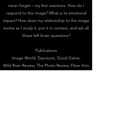
never forget – my first reactions. How do I
respond to this image? What is its emotional
impact? How does my relationship to the image
evolve as I study it, put it in context, and ask all
those left-brain questions?
Publications
Image World, Exposure, Good Game,
Wild River Review, The Photo Review, Fiber Arts
Magazine, The Photograph Collector,
Photography International, Art in India, The
Photography Criticism CyberArchive, Artists of
the Commonwealth: Realism in Pennsylvania
Painting,
1950-2000
, Insight Guides
Awards
2008, Fellow, Virginia Center for the Creative