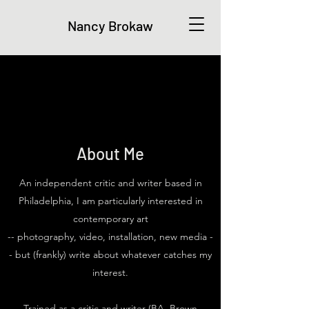
Nancy Brokaw
About Me
An independent critic and writer based in
Philadelphia, I am particularly interested in
contemporary art
-- photography, video, installation, new media -
- but (frankly) write about whatever catches my
interest.
Trained as a critic and writer (BA, Brown