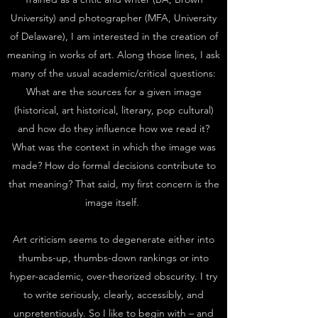
University) and photographer (MFA, University
of Delaware), I am interested in the creation of
meaning in works of art. Along those lines, I ask
many of the usual academic/critical questions:
What are the sources for a given image
(historical, art historical, literary, pop cultural)
and how do they influence how we read it?
What was the context in which the image was
made? How do formal decisions contribute to
that meaning? That said, my first concern is the
image itself.
Art criticism seems to degenerate either into
thumbs-up, thumbs-down rankings or into
hyper-academic, over-theorized obscurity. I try
to write seriously, clearly, accessibly, and
unpretentiously. So I like to begin with – and