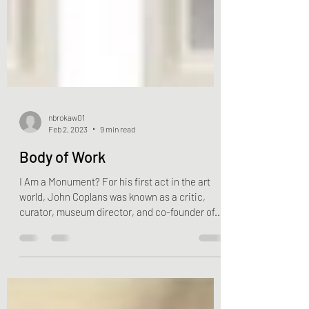
nbrokaw01
Feb 2, 2023
9 min read
Body of Work
I Am a Monument? For his first act in the art
world, John Coplans was known as a critic,
curator, museum director, and co-founder of...