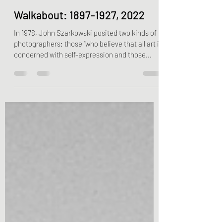
nbrokaw01
Jul 5, 2022
5 min read
Walkabout: 1897-1927, 2022
In 1978, John Szarkowski posited two kinds of
photographers: those “who believe that all art is
concerned with self-expression and those...