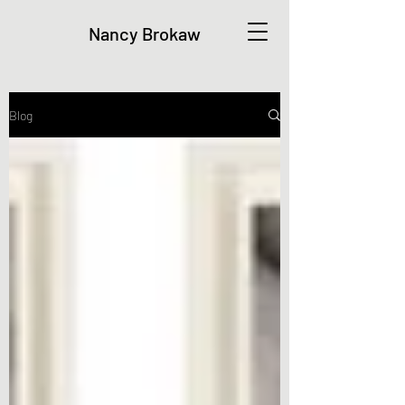
Nancy Brokaw
Blog