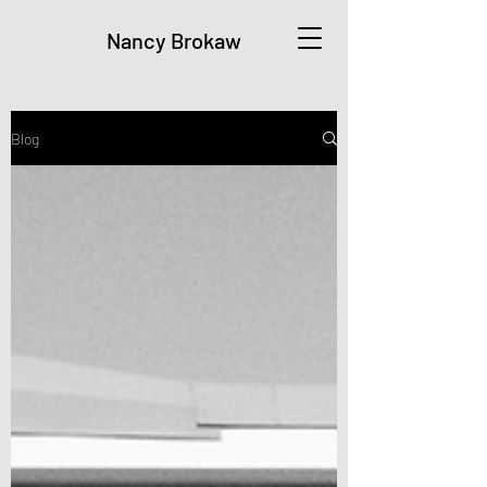
Nancy Brokaw
Blog